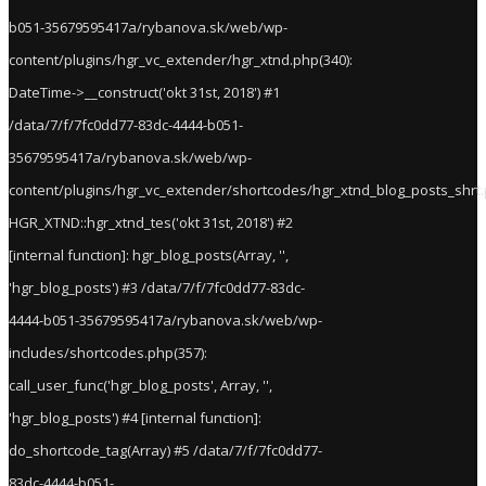
b051-35679595417a/rybanova.sk/web/wp-
content/plugins/hgr_vc_extender/hgr_xtnd.php(340):
DateTime->__construct('okt 31st, 2018') #1
/data/7/f/7fc0dd77-83dc-4444-b051-
35679595417a/rybanova.sk/web/wp-
content/plugins/hgr_vc_extender/shortcodes/hgr_xtnd_blog_posts_shrt.
HGR_XTND::hgr_xtnd_tes('okt 31st, 2018') #2
[internal function]: hgr_blog_posts(Array, '',
'hgr_blog_posts') #3 /data/7/f/7fc0dd77-83dc-
4444-b051-35679595417a/rybanova.sk/web/wp-
includes/shortcodes.php(357):
call_user_func('hgr_blog_posts', Array, '',
'hgr_blog_posts') #4 [internal function]:
do_shortcode_tag(Array) #5 /data/7/f/7fc0dd77-
83dc-4444-b051-