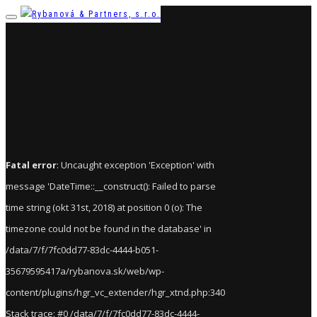
Fatal error
: Uncaught exception 'Exception' with
message 'DateTime::__construct(): Failed to parse
time string (okt 31st, 2018) at position 0 (o): The
timezone could not be found in the database' in
/data/7/f/7fc0dd77-83dc-4444-b051-
35679595417a/rybanova.sk/web/wp-
content/plugins/hgr_vc_extender/hgr_xtnd.php:340
Stack trace: #0 /data/7/f/7fc0dd77-83dc-4444-